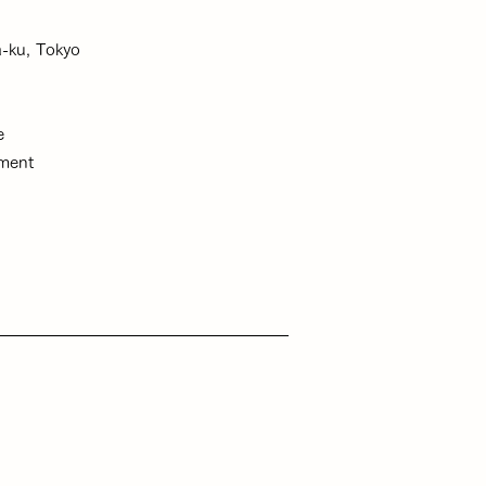
-ku, Tokyo
te
ment