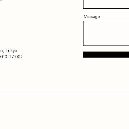
Message
u, Tokyo
:00-17:00）