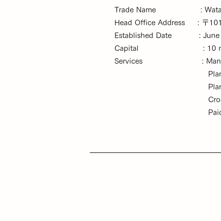
Trade Name : Watato Co., 
Head Office Address : 〒101-0
Established Date : June 6, 
Capital : 10 milli
Services :
Mana
Planning and managem
Planning and manage
Cross-border e-comm
Paid employment plac