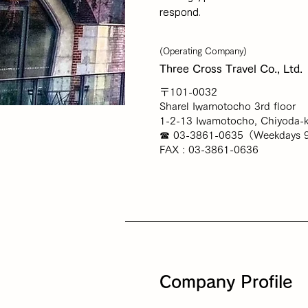
respond.
(Operating Company)
Three Cross Travel Co., Ltd.
〒101-0032
Sharel Iwamotocho 3rd floor
1-2-13 Iwamotocho, Chiyoda-k
☎ 03-3861-0635（Weekdays 9
FAX : 03-3861-0636
Company Profile