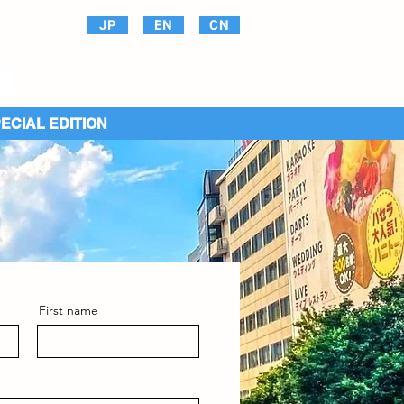
JP
EN
CN
PECIAL EDITION
First name