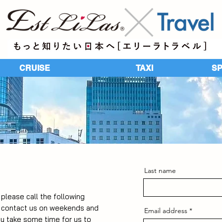
CRUISE
TAXI
​S
Last name
, please call the following
u contact us on weekends and
Email address
ay take some time for us to