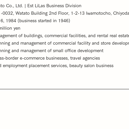
Ltd. | Est LiLas Business Division
032, Watato Building 2nd Floor, 1-2-13 Iwamotocho, Chiyoda
1984 (business started in 1946)
on yen
gement of buildings, commercial facilities, and rental real esta
ent of commercial facility and store develop
ment of small office development
erce businesses, travel agencies
ement services, beauty salon business