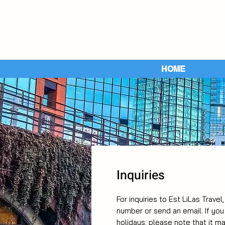
HOME
Inquiries
For inquiries to Est LiLas Travel
number or send an email. If yo
holidays, please note that it m