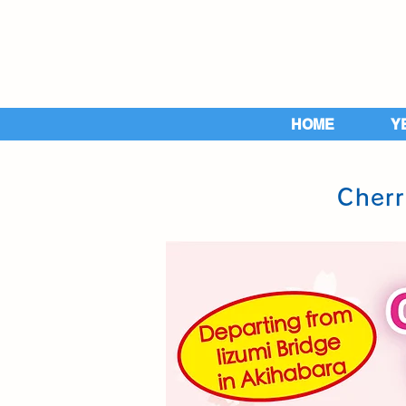
HOME
Y
Cherr