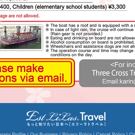
any Profile
|
Our Business
|
Privacy Policy
|
Cancel Policy
|
Co