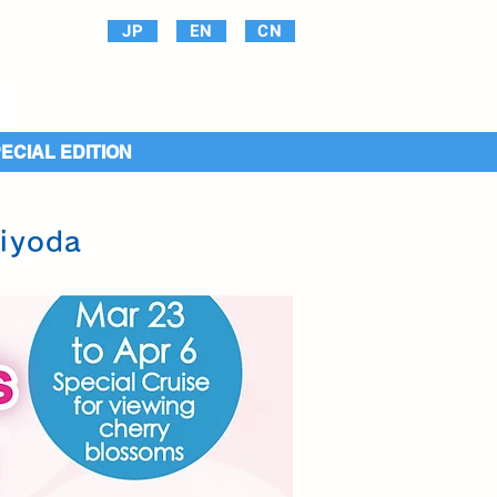
JP
EN
CN
PECIAL EDITION
hiyoda