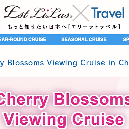
EAR-ROUND CRUISE
SEASONAL CRUISE
​S
y Blossoms Viewing Cruise in C