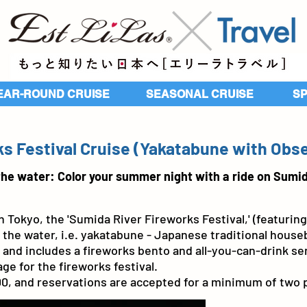
EAR-ROUND CRUISE
SEASONAL CRUISE
​S
s Festival Cruise (Yakatabune with Obs
the water: Color your summer night with a ride on Sumid
 Tokyo, the 'Sumida River Fireworks Festival,' (featuring
he water, i.e. yakatabune - Japanese traditional houseb
and includes a fireworks bento and all-you-can-drink ser
ge for the fireworks festival.
000, and reservations are accepted for a minimum of two 