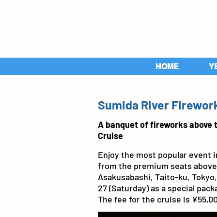
HOME
Y
Sumida River Firework
A banquet of fireworks above 
Cruise
Enjoy the most popular event in
from the premium seats above t
Asakusabashi, Taito-ku, Tokyo, 
27 (Saturday) as a special packa
The fee for the cruise is ¥55,