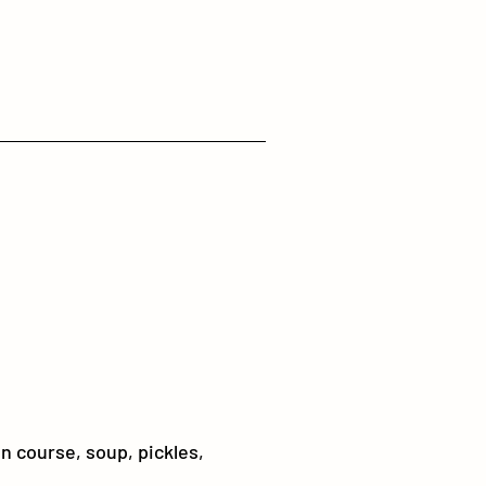
in course, soup, pickles,