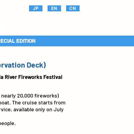
JP
EN
CN
PECIAL EDITION
ervation Deck)
a River Fireworks Festival
 nearly 20,000 fireworks)
oat. The cruise starts from
vice, available only on July
people.