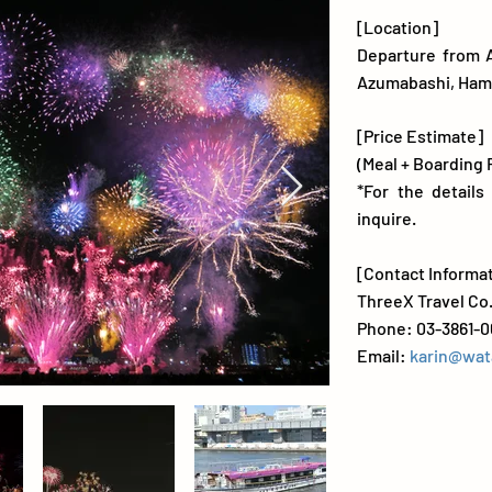
[Location]
Departure from 
Azumabashi, Ha
[Price Estimate]
(Meal + Boarding 
*For the details
inquire.
[Contact Informa
ThreeX Travel Co.
Phone: 03-3861-0
Email:
karin@wat