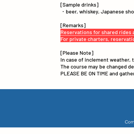
[Sample drinks]
・beer, whiskey, Japanese shoch
[Remarks]
Reservations for shared rides a
For private charters, reservati
[Please Note]
In case of inclement weather, 
The course may be changed depen
PLEASE BE ON TIME and gather 
Comp