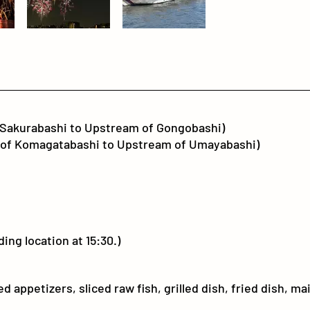
Sakurabashi to Upstream of Gongobashi)
f Komagatabashi to Upstream of Umayabashi)
ing location at 15:30.)
 appetizers, sliced raw fish, grilled dish, fried dish, ma