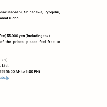
Asakusabashi, Shinagawa, Ryogoku,
mamatsucho
Fee) 55,000 yen (including tax)
 of the prices, please feel free to
tion]
, Ltd.
635 (9:00 AM to 5:00 PM)
ato.jp