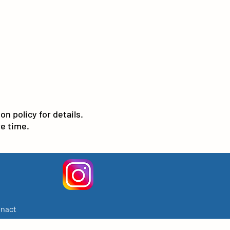
n policy for details.
e time.
nact