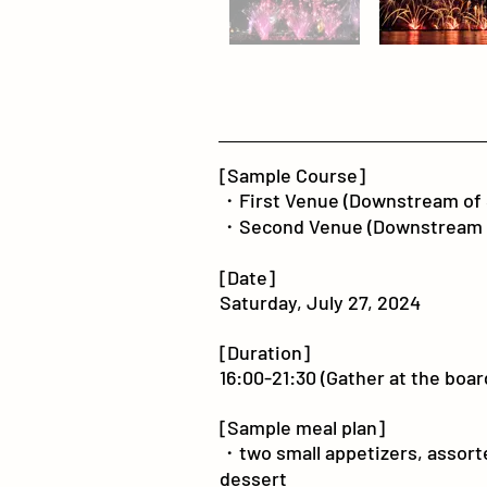
[Sample Course]
・First Venue (Downstream of 
・Second Venue (Downstream o
[Date]
Saturday, July 27, 2024
[Duration]
16:00-21:30 (Gather at the board
[Sample meal plan]
・two small appetizers, assorted
dessert