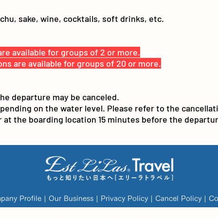
u, sake, wine, cocktails, soft drinks, etc.
re available for groups of 2 or more.
ons are available for groups of 20 or more.
the departure may be canceled.
ding on the water level. Please refer to the cancellatio
at the boarding location 15 minutes before the departur
any Profile
|
Our Business
|
Privacy Policy
|
Cancel Policy
|
Co
©
2024 Est LiLas Travel
ALL Rights Reserved.