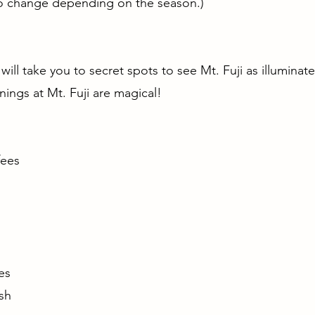
to change depending on the season.)
 will take you to secret spots to see Mt. Fuji as illuminat
rnings at Mt. Fuji are magical!
fees
n
ages
sh