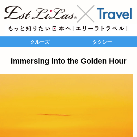
クルーズ
タクシー
Immersing into the Golden Hour