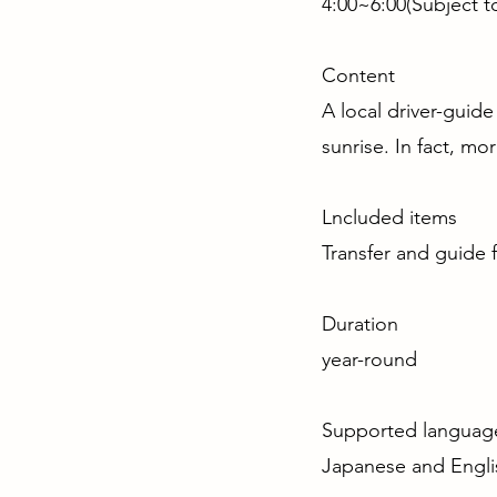
4:00~6:00(Subject 
Content
A local driver-guide
sunrise. In fact, mo
Lncluded items
Transfer and guide 
Duratio
year-round
Supported langu
Japanese and Engli