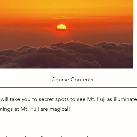
Course Contents
 will take you to secret spots to see Mt. Fuji as illuminat
rnings at Mt. Fuji are magical!