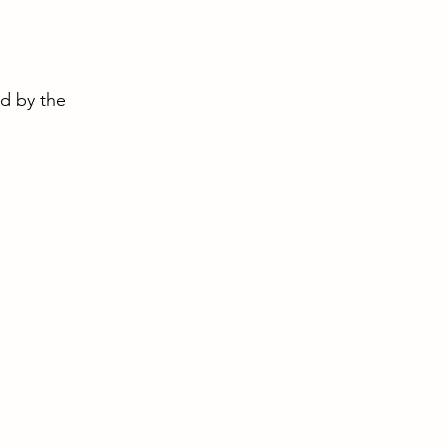
ed by the