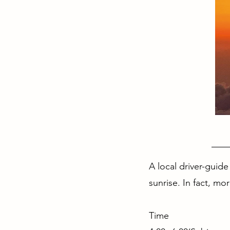
A local driver-guide
sunrise. In fact, mo
Time