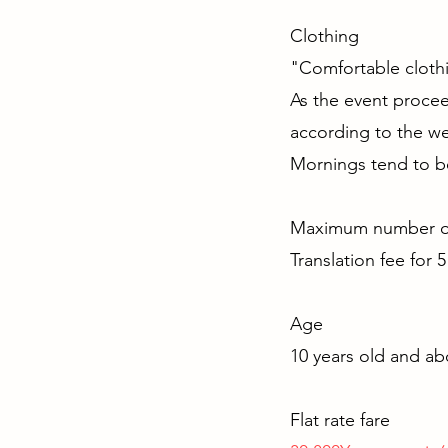
Clothin
"Comfortable clothi
As the event proceed
according to the we
Mornings tend to be
Maximum numbe
Translation fee for 
Age
10 years old and a
Flat rate fare