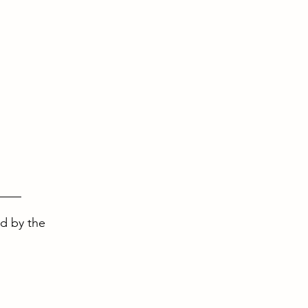
ed by the