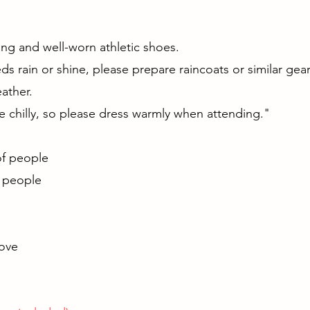
g
ng and well-worn athletic shoes.
s rain or shine, please prepare raincoats or similar gea
ather.
 chilly, so please dress warmly when attending."
r of people
5 people
bove