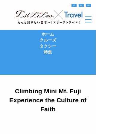
JP
EN
CN
ホーム
クルーズ
タクシー
特集
Climbing Mini Mt. Fuji
Experience the Culture of
Faith