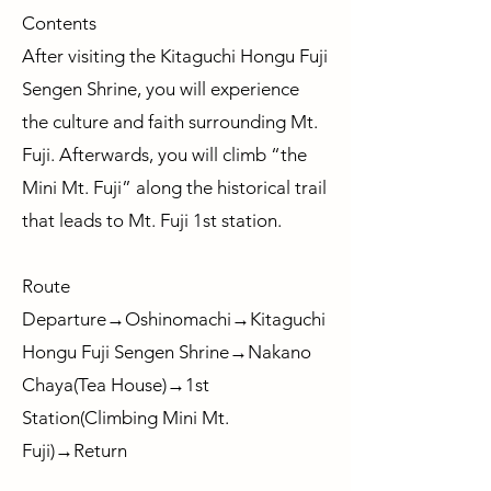
Contents
After visiting the Kitaguchi Hongu Fuji
Sengen Shrine, you will experience
the culture and faith surrounding Mt.
Fuji. Afterwards, you will climb “the
Mini Mt. Fuji” along the historical trail
that leads to Mt. Fuji 1st station.
Route
Departure→Oshinomachi→Kitaguchi
Hongu Fuji Sengen Shrine→Nakano
Chaya(Tea House)→1st
Station(Climbing Mini Mt.
Fuji)→Return