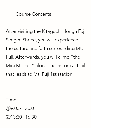
Course Contents
After visiting the Kitaguchi Hongu Fuji
Sengen Shrine, you will experience
the culture and faith surrounding Mt.
Fuji. Afterwards, you will climb “the
Mini Mt. Fuji” along the historical trail
that leads to Mt. Fuji 1st station.
Time
①9:00~12:00
②13:30~16:30