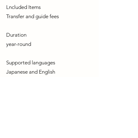
Lncluded Items
Transfer and guide fees
Duration
year-round
Supported languages
Japanese and English
Clothing
We will proceed even in light rain, so
please prepare raincoats or similar
gear according to the weather. Early
mornings can be cold, so please dress
warmly.