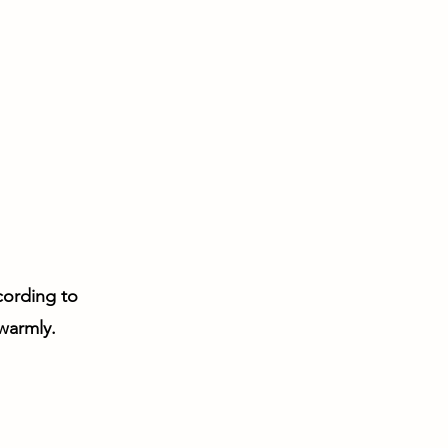
ccording to
 warmly.