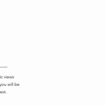
ic views
you will be
est.