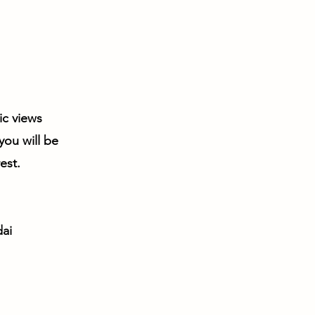
ic views
you will be
est.
ai