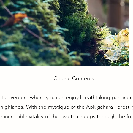
se Contents
st adventure where you can enjoy breathtaking panoram
 highlands. With the mystique of the Aokigahara Forest, 
incredible vitality of the lava that seeps through the for