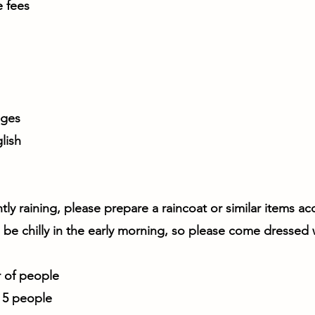
e fees
ages
lish
ghtly raining, please prepare a raincoat or similar items a
ll be chilly in the early morning, so please come dressed
of people
r 5 people