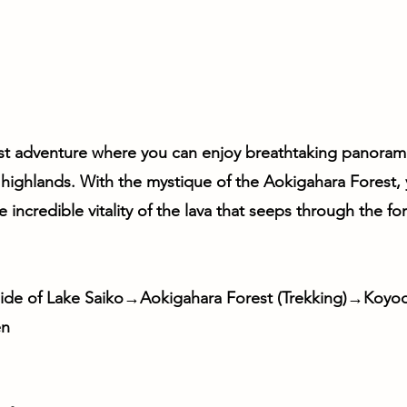
st adventure where you can enjoy breathtaking panoram
 highlands. With the mystique of the Aokigahara Forest, 
incredible vitality of the lava that seeps through the for
de of Lake Saiko→Aokigahara Forest (Trekking)→Koyod
en