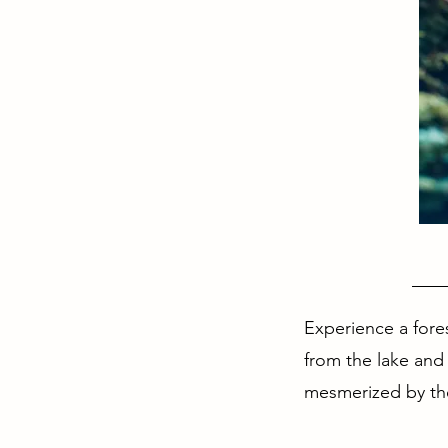
Cour
Experience a fore
from the lake and
mesmerized by the 