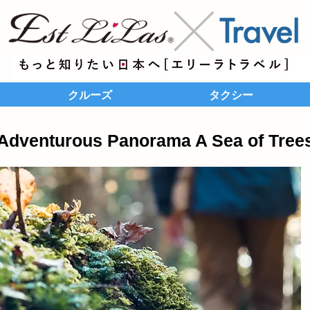
クルーズ
タクシー
Adventurous Panorama A Sea of Tree