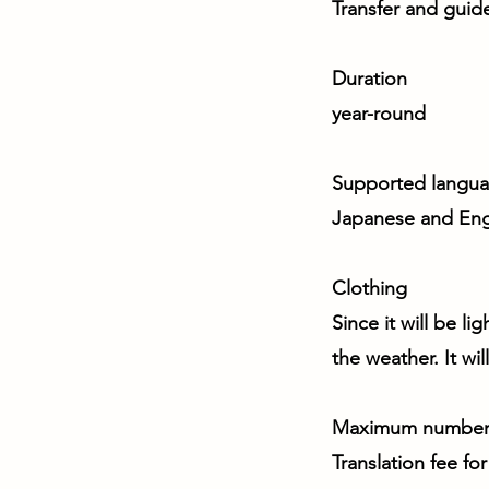
Transfer and guid
Duration
year-round
Supported langu
Japanese and Eng
Clothing
Since it will be li
the weather. It wi
Maximum number 
Translation fee fo