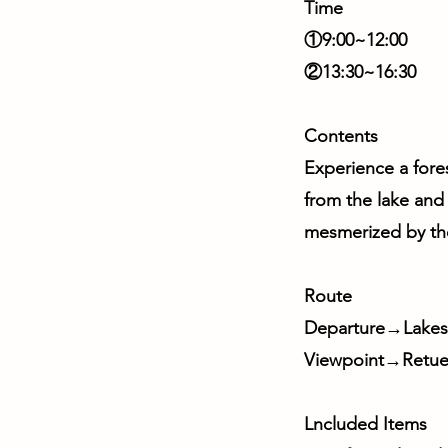
Time
①9:00~12:00
②13:30~16:30
Contents
Experience a fore
from the lake and
mesmerized by the 
Route
Departure→Lakesi
Viewpoint→Retu
Lncluded Items